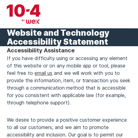
Skip
to
content
Website and Technology
Accessibility Statement
Accessibility Assistance
If you have difficulty using or accessing any element
of this website or on any mobile app or tool, please
feel free to
email us
and we will work with you to
provide the information, item, or transaction you seek
through a communication method that is accessible
for you consistent with applicable law (for example,
through telephone support).
We desire to provide a positive customer experience
to all our customers, and we aim to promote
accessibility and inclusion. Our goal is to permit our