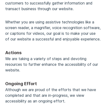
customers to successfully gather information and
transact business through our website.
Whether you are using assistive technologies like a
screen reader, a magnifier, voice recognition software,
or captions for videos, our goal is to make your use
of our website a successful and enjoyable experience.
Actions
We are taking a variety of steps and devoting
resources to further enhance the accessibility of our
website.
Ongoing Effort
Although we are proud of the efforts that we have
completed and that are in-progress, we view
accessibility as an ongoing effort.